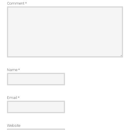
Comment
*
Name
*
Email
*
Website