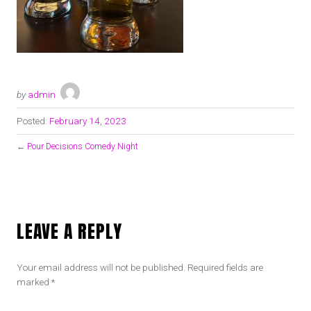
by
admin
Posted:
February 14, 2023
←
Pour Decisions Comedy Night
LEAVE A REPLY
Your email address will not be published.
Required fields are
marked
*