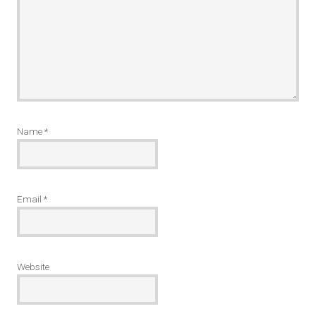
Name
*
Email
*
Website