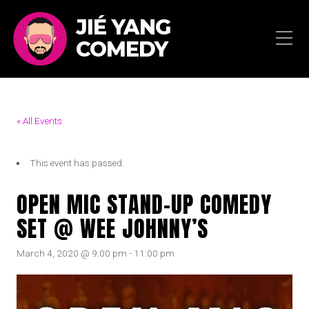
JIÉ YANG
COMEDY
« All Events
This event has passed.
OPEN MIC STAND-UP COMEDY
SET @ WEE JOHNNY’S
March 4, 2020 @ 9:00 pm
-
11:00 pm