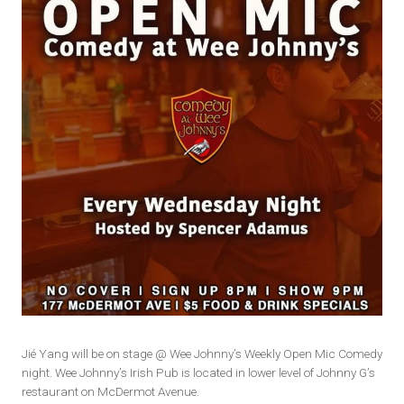
Jié Yang will be on stage @ Wee Johnny’s Weekly Open Mic Comedy
night. Wee Johnny’s Irish Pub is located in lower level of Johnny G’s
restaurant on McDermot Avenue.