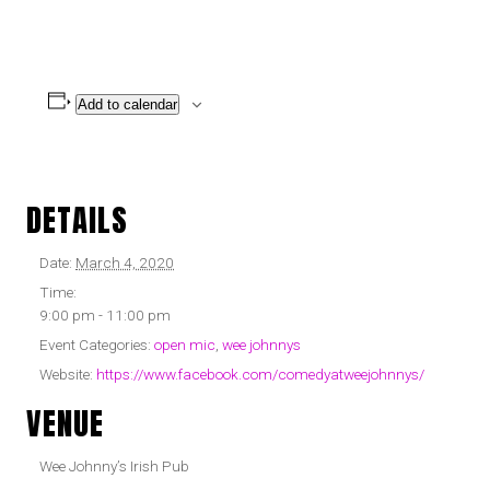
Add to calendar
DETAILS
Date:
March 4, 2020
Time:
9:00 pm - 11:00 pm
Event Categories:
open mic
,
wee johnnys
Website:
https://www.facebook.com/comedyatweejohnnys/
VENUE
Wee Johnny’s Irish Pub