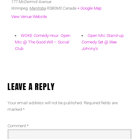
177 McDermot Avenue
Winnipeg
,
Manitoba
R3B0M3
Canada
+ Google Map
View Venue Website
WOKE Comedy Hour: Open
Open Mic Stand-up
Mic @ The Good Will – Social
Comedy Set @ Wee
Club
Johnny’s
LEAVE A REPLY
Your email address will not be published.
Required fields are
marked
*
Comment
*