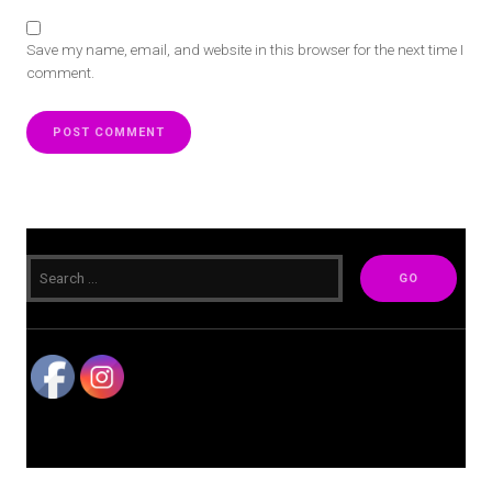
Save my name, email, and website in this browser for the next time I
comment.