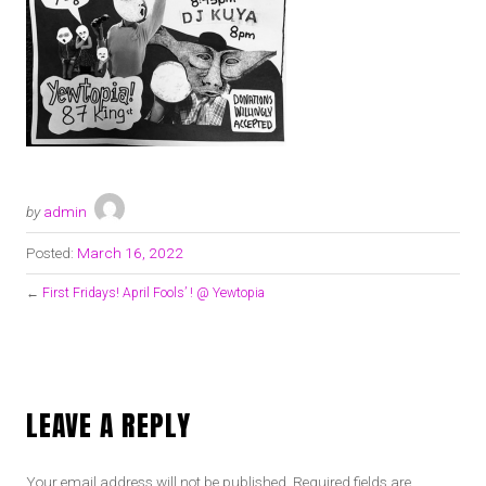
by
admin
Posted:
March 16, 2022
←
First Fridays! April Fools’ ! @ Yewtopia
LEAVE A REPLY
Your email address will not be published.
Required fields are