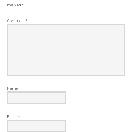
marked
*
Comment
*
Name
*
Email
*