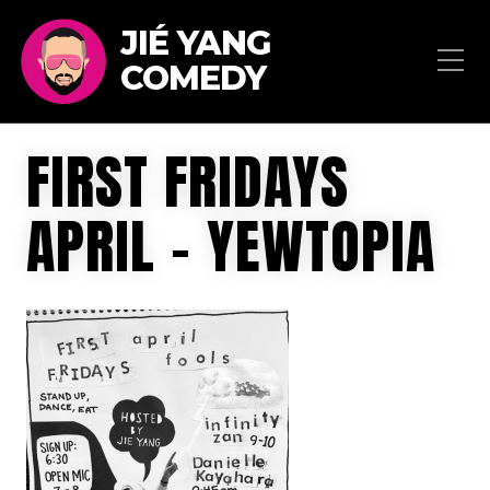
JIÉ YANG
COMEDY
FIRST FRIDAYS
APRIL – YEWTOPIA