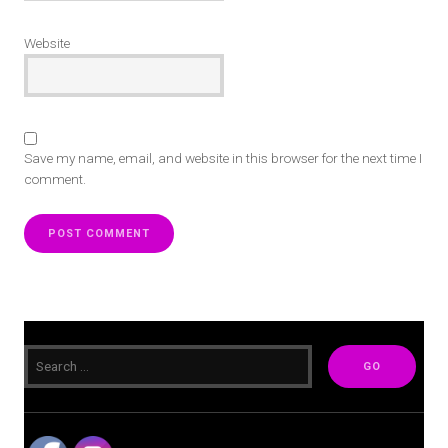
Website
Save my name, email, and website in this browser for the next time I
comment.