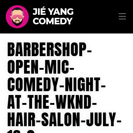
JIÉ YANG
COMEDY
BARBERSHOP-
OPEN-MIC-
COMEDY-NIGHT-
AT-THE-WKND-
HAIR-SALON-JULY-