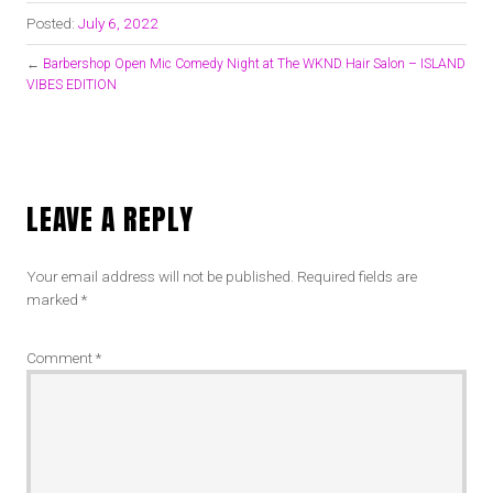
Posted:
July 6, 2022
←
Barbershop Open Mic Comedy Night at The WKND Hair Salon – ISLAND
VIBES EDITION
LEAVE A REPLY
Your email address will not be published.
Required fields are
marked
*
Comment
*