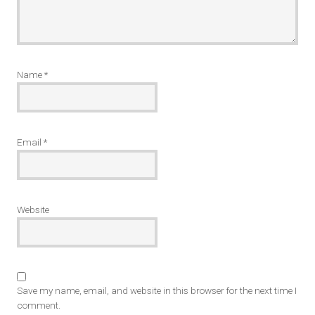
Name
*
Email
*
Website
Save my name, email, and website in this browser for the next time I
comment.