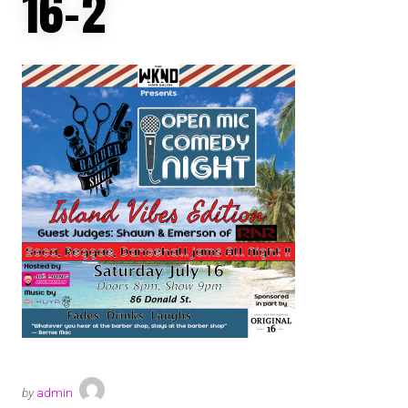
16-2
by
admin