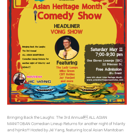
Bringing Back the Laughs: The 3rd Annual ALL ASIAN
MANITOBAN Comedian Lineup Returns for another night of hilarity
and hijinks!!! Hosted by Jié Yang, featuring local Asian Manitoban