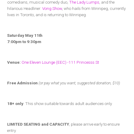
comedians, musical comedy duo,
The Lady Lumps
, and the
hilarious Headliner:
Vong Show
, who hails from Winnipeg, currently
lives in Toronto, and is returning to Winnipeg.
Saturday May 11th
7:00pm to 9:30pm
Venue:
One Eleven Lounge (EEC) -111 Princesss St
Free Admission
(or pay what you want, suggested donation, $10)
18+ only
: This show suitable towards adult audiences only
LIMITED SEATING and CAPACITY
, please arrive early to ensure
entry