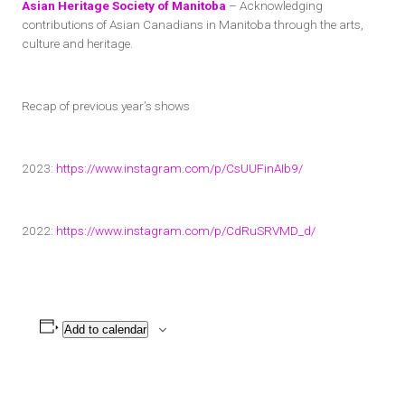
Asian Heritage Society of Manitoba
– Acknowledging
contributions of Asian Canadians in Manitoba through the arts,
culture and heritage.
Recap of previous year’s shows
2023:
https://www.instagram.com/p/CsUUFinAIb9/
2022:
https://www.instagram.com/p/CdRuSRVMD_d/
Add to calendar