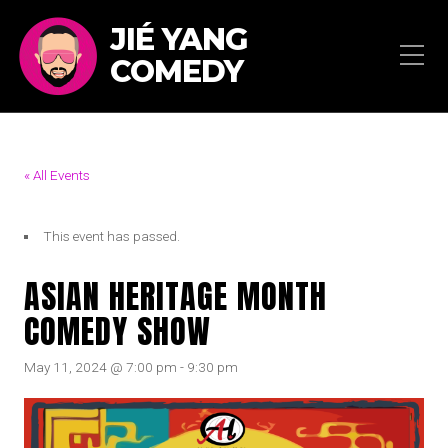
JIÉ YANG
COMEDY
« All Events
This event has passed.
ASIAN HERITAGE MONTH
COMEDY SHOW
May 11, 2024 @ 7:00 pm
-
9:30 pm