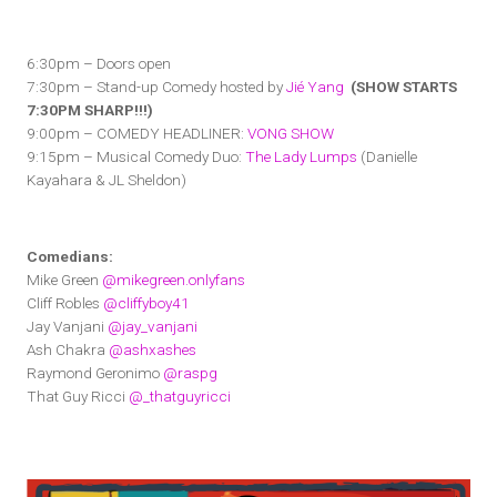
6:30pm – Doors open
7:30pm – Stand-up Comedy hosted by
Jié Yang
(SHOW STARTS
7:30PM SHARP!!!)
9:00pm – COMEDY HEADLINER:
VONG SHOW
9:15pm – Musical Comedy Duo:
The Lady Lumps
(Danielle
Kayahara & JL Sheldon)
Comedians:
Mike Green
@mikegreen.onlyfans
Cliff Robles
@cliffyboy41
Jay Vanjani
@jay_vanjani
Ash Chakra
@ashxashes
Raymond Geronimo
@raspg
That Guy Ricci
@_thatguyricci