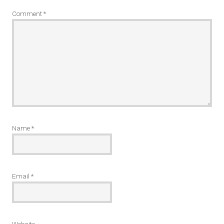
Comment
*
Name
*
Email
*