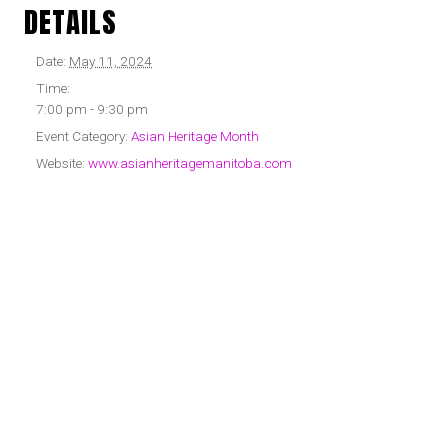
DETAILS
Date:
May 11, 2024
Time:
7:00 pm - 9:30 pm
Event Category:
Asian Heritage Month
Website:
www.asianheritagemanitoba.com