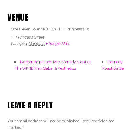
VENUE
One Eleven Lounge (EEC) -111 Princesss St
111 Princess Street
Winnipeg
,
Manitoba
+ Google Map
Barbershop Open Mic Comedy Night at
Comedy
The WKND Hair Salon & Aesthetics
Roast Battle
LEAVE A REPLY
Your email address will not be published.
Required fields are
marked
*