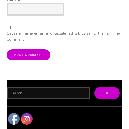
Website
Save my name, email, and website in this browser for the next time I
comment.