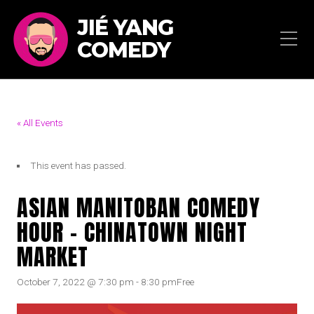
JIÉ YANG
COMEDY
« All Events
This event has passed.
ASIAN MANITOBAN COMEDY
HOUR – CHINATOWN NIGHT
MARKET
October 7, 2022 @ 7:30 pm
-
8:30 pm
Free