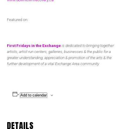
Featured on:
First Fridays in the Exchange
is dedicated to bringing together
artists, artist run centers, galleries, businesses & the public for a
greater understanding, appreciation & promotion of the arts & the
further development of a vital Exchange Area community.
Add to calendar
DETAILS