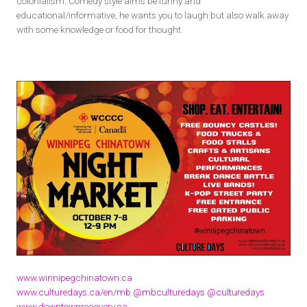
colonialism. Comedy style aims be funny and
educational/informative, he wants you to laugh but also walk away
with some knowledge or food for thought.
www.winnipegchinatown.ca
www.culturedays.ca/en/mb
@mbculturedays
@culturedays
www.downtownrecovery.ca