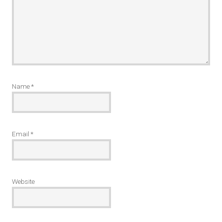
Name
*
Email
*
Website