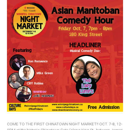
COME TO THE FIRST CHINATOWN NIGHT MARKET!! OCT. 7-8, 12-