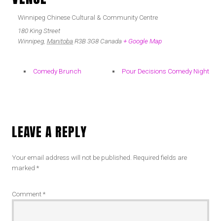
Winnipeg Chinese Cultural & Community Centre
180 King Street
Winnipeg
,
Manitoba
R3B 3G8
Canada
+ Google Map
Comedy Brunch
Pour Decisions Comedy Night
LEAVE A REPLY
Your email address will not be published.
Required fields are
marked
*
Comment
*