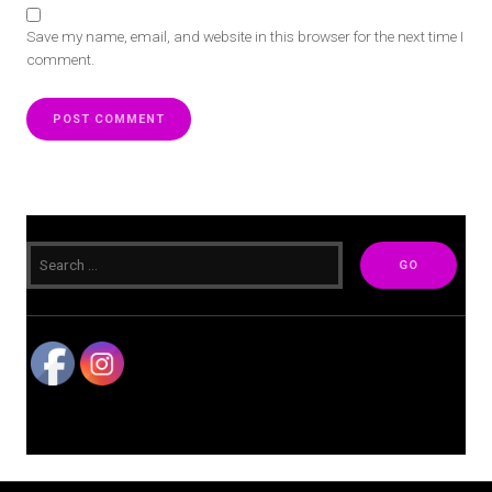
Save my name, email, and website in this browser for the next time I
comment.