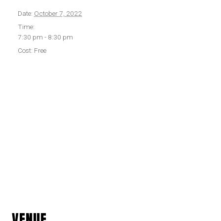
Date:
October 7, 2022
Time:
7:30 pm - 8:30 pm
Cost:
Free
VENUE