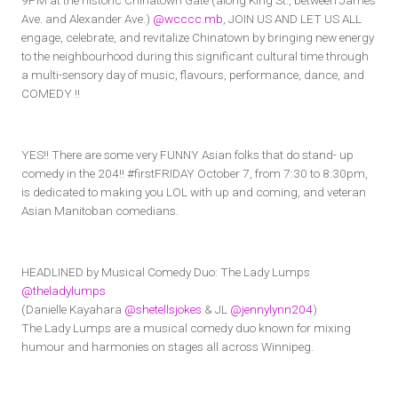
9PM at the historic Chinatown Gate (along King St., between James
Ave. and Alexander Ave.)
@wcccc.mb
, JOIN US AND LET US ALL
engage, celebrate, and revitalize Chinatown by bringing new energy
to the neighbourhood during this significant cultural time through
a multi-sensory day of music, flavours, performance, dance, and
COMEDY !!
YES!! There are some very FUNNY Asian folks that do stand- up
comedy in the 204!! #firstFRIDAY October 7, from 7:30 to 8:30pm,
is dedicated to making you LOL with up and coming, and veteran
Asian Manitoban comedians.
HEADLINED by Musical Comedy Duo: The Lady Lumps
@theladylumps
(Danielle Kayahara
@shetellsjokes
& JL
@jennylynn204
)
The Lady Lumps are a musical comedy duo known for mixing
humour and harmonies on stages all across Winnipeg.