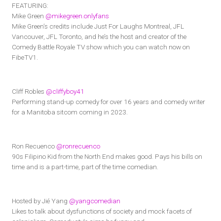
FEATURING:
Mike Green
@mikegreen.onlyfans
Mike Green’s credits include Just For Laughs Montreal, JFL
Vancouver, JFL Toronto, and he’s the host and creator of the
Comedy Battle Royale TV show which you can watch now on
FibeTV1.
Cliff Robles
@cliffyboy41
Performing stand-up comedy for over 16 years and comedy writer
for a Manitoba sitcom coming in 2023.
Ron Recuenco
@ronrecuenco
90s Filipino Kid from the North End makes good. Pays his bills on
time and is a part-time, part of the time comedian.
Hosted by Jié Yang
@yangcomedian
Likes to talk about dysfunctions of society and mock facets of